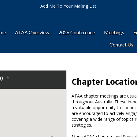
Add Me To Your Mailing List
ome
ATAA Overview
2026 Conference
Meetings
E
Contact Us
Chapter Locatio
ATAA chapter meetings are usuall
throughout Australia. These in-p
a valuable opportunity to connect
are encouraged to actively engag
covering a wide range of topics r
strategies.
Many ATAA chapters and Special I