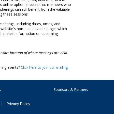
his online option ensures that members who
therings can still benefit from the valuable
ng these sessions.
eetings, including dates, times, and
AA website's home and events pages which
 the latest information on upcoming
 exact location of where meetings are held.
ming events?
Click here to join our mailing
k
Sponsors & Partners
|
Privacy Policy