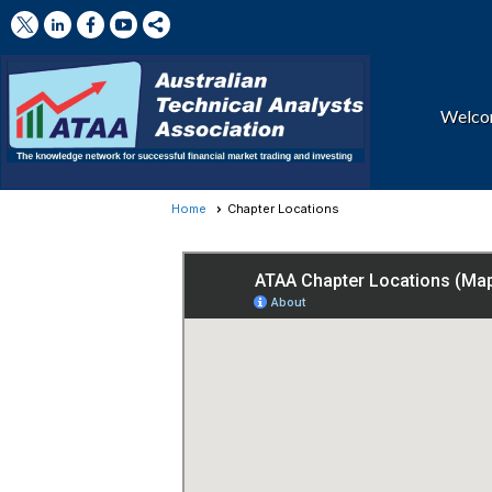
Welc
Home
Chapter Locations