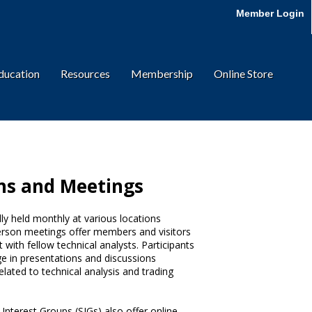
Member Login
ducation
Resources
Membership
Online Store
ns and Meetings
y held monthly at various locations
erson meetings offer members and visitors
 with fellow technical analysts. Participants
e in presentations and discussions
elated to technical analysis and trading
nterest Groups (SIGs) also offer online