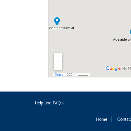
Help and FAQ's
Home
|
Contac