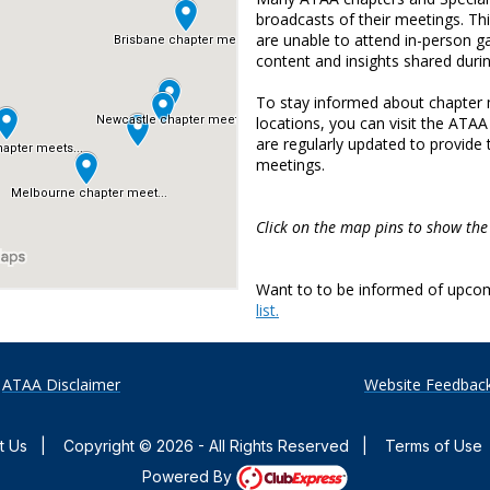
broadcasts of their meetings. T
are unable to attend in-person ga
content and insights shared duri
To stay informed about chapter m
locations, you can visit the AT
are regularly updated to provide
meetings.
Click on the map pins to show the
Want to to be informed of upco
list.
ATAA Disclaimer
Website Feedbac
t Us
|
Copyright © 2026 - All Rights Reserved
|
Terms of Use
Powered By