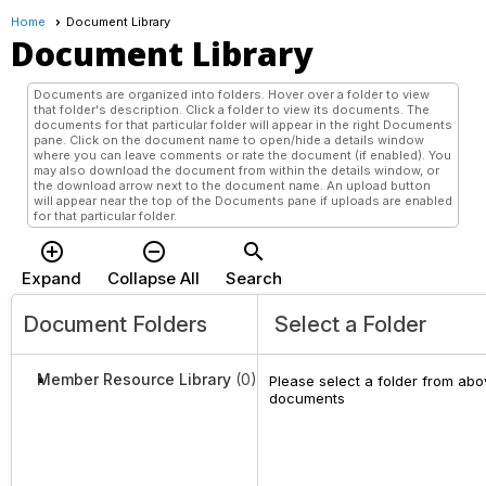
Home
Document Library
Document Library
Documents are organized into folders. Hover over a folder to view
that folder's description. Click a folder to view its documents. The
documents for that particular folder will appear in the right Documents
pane. Click on the document name to open/hide a details window
where you can leave comments or rate the document (if enabled). You
may also download the document from within the details window, or
the download arrow next to the document name. An upload button
will appear near the top of the Documents pane if uploads are enabled
for that particular folder.
add_circle_outline
remove_circle_outline
search
Expand
Collapse All
Search
Document Folders
Select a Folder
Member Resource Library
(0)
Please select a folder from abov
documents