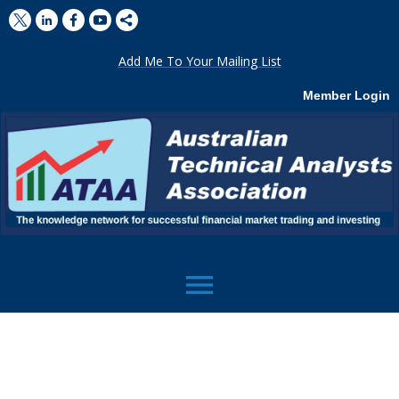
Add Me To Your Mailing List
Member Login
menu