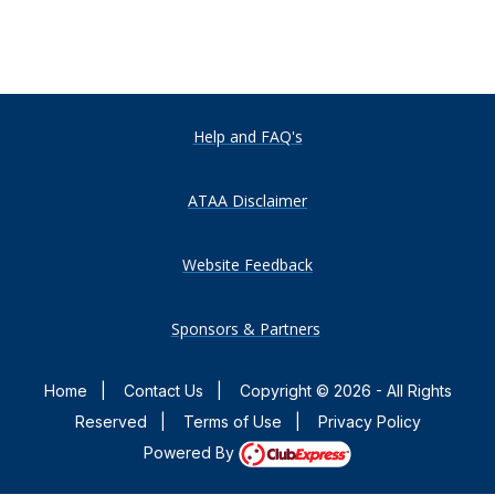
Help and FAQ's
ATAA Disclaimer
Website Feedback
Sponsors & Partners
Home
|
Contact Us
|
Copyright © 2026 - All Rights
Reserved
|
Terms of Use
|
Privacy Policy
Powered By